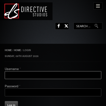
L
F
HOME
/
HOME
/
LOGIN
SUNDAY, 09TH AUGUST 2026
Username
*
Password
*
Log in