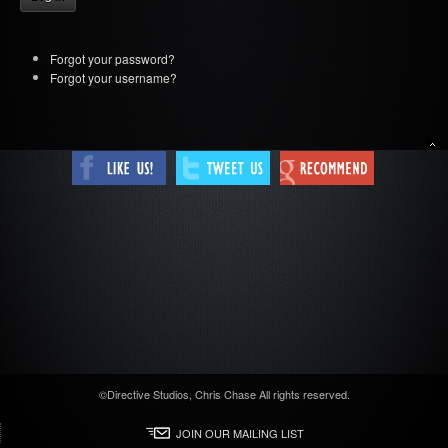
Forgot your password?
Forgot your username?
Tweet
©Directive Studios, Chris Chase All rights reserved.
JOIN OUR MAILING LIST