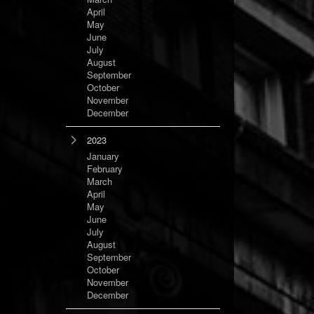
April
May
June
July
August
September
October
November
December
2023
January
February
March
April
May
June
July
August
September
October
November
December