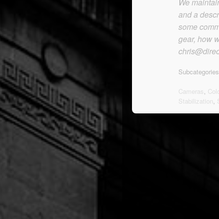
We maintain 
and a descr
some commen
gear, how we
chris@direc
Subcategories
Cameras
,
Col
Stabilization
,