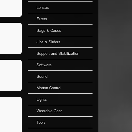
Lenses
Filters
Bags & Cases
Jibs & Sliders
Support and Stabilization
Software
Sound
Motion Control
Lights
Wearable Gear
Tools