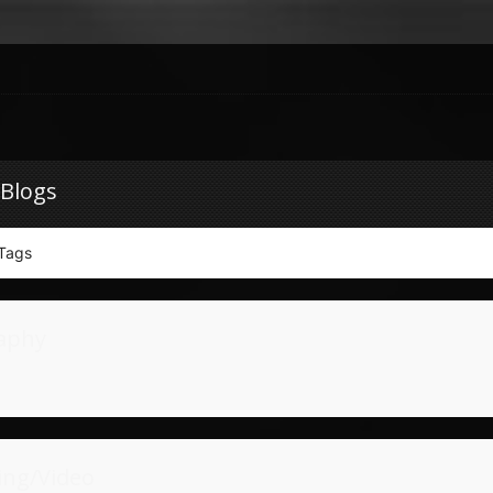
 Blogs
Tags
aphy
ing/Video