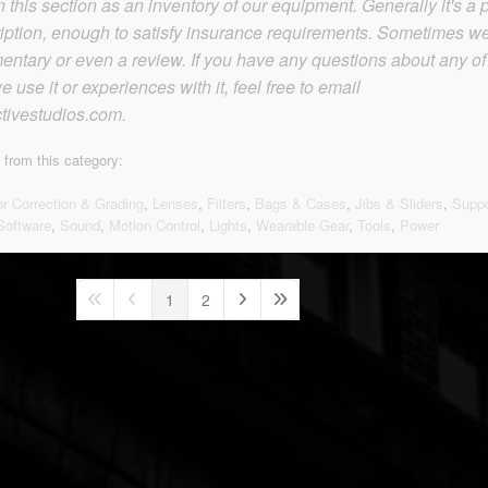
this section as an inventory of our equipment. Generally it's a p
iption, enough to satisfy insurance requirements. Sometimes w
tary or even a review. If you have any questions about any of
 use it or experiences with it, feel free to email
tivestudios.com.
 from this category:
or Correction & Grading
,
Lenses
,
Filters
,
Bags & Cases
,
Jibs & Sliders
,
Suppo
Software
,
Sound
,
Motion Control
,
Lights
,
Wearable Gear
,
Tools
,
Power
1
2
First Page
Previous Page
Next Page
Last Page