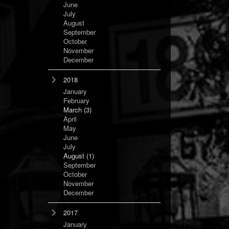
June
July
August
September
October
November
December
2018
January
February
March
(3)
April
May
June
July
August
(1)
September
October
November
December
2017
January