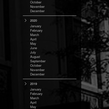
October
November
December
2020
January
February
March
April
May
June
July
August
September
October
November
December
2019
January
February
March
April
May