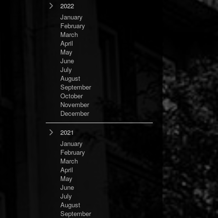
2022
January
February
March
April
May
June
July
August
September
October
November
December
2021
January
February
March
April
May
June
July
August
September