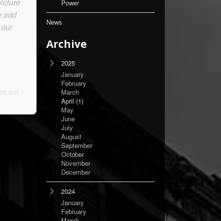
icture
Power
e add
News
 our
Archive
2025
January
February
rt and
March
April
(1)
May
June
July
August
September
October
November
December
2024
January
February
March