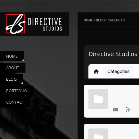
HOME
/
BLOG
/
CALENDAR
Directive Studios
HOME
ABOUT
Categories
Home
BLOG
PORTFOLIO
Photogr
CONTACT
Filmmak