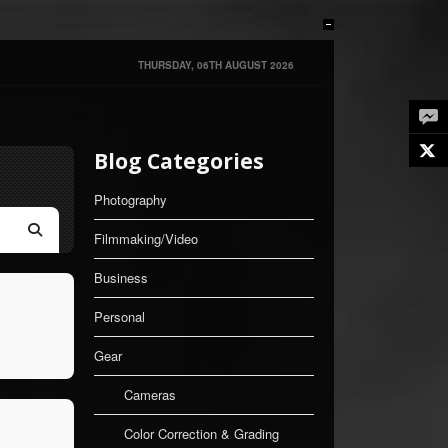
THURSDAY, 06TH AUGUST 2026
Twe
Blog Categories
Photography
Filmmaking/Video
Search
Business
Personal
Gear
Cameras
Color Correction & Grading