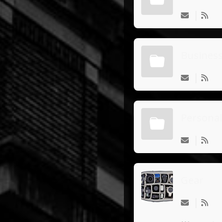
Busines
Personal
Gear