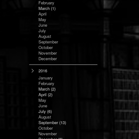
February
March
(1)
April
May
June
July
August
September
October
November
December
2016
January
February
March
(2)
April
(2)
May
June
July
(6)
August
September
(13)
October
November