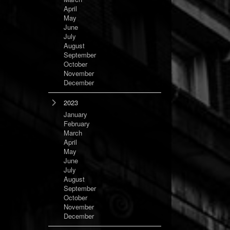
April
May
June
July
August
September
October
November
December
2023
January
February
March
April
May
June
July
August
September
October
November
December