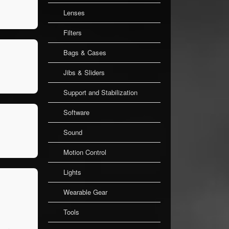
Lenses
Filters
Bags & Cases
Jibs & Sliders
Support and Stabilization
Software
Sound
Motion Control
Lights
Wearable Gear
Tools