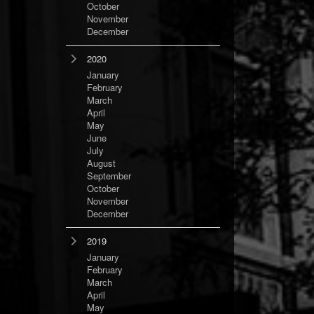
October
November
December
2020
January
February
March
April
May
June
July
August
September
October
November
December
2019
January
February
March
April
May