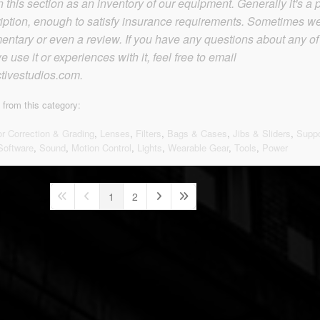
this section as an inventory of our equipment. Generally it's a p
iption, enough to satisfy insurance requirements. Sometimes w
tary or even a review. If you have any questions about any of
 use it or experiences with it, feel free to email
tivestudios.com.
 from this category:
or Correction & Grading
,
Lenses
,
Filters
,
Bags & Cases
,
Jibs & Sliders
,
Suppo
Software
,
Sound
,
Motion Control
,
Lights
,
Wearable Gear
,
Tools
,
Power
1
2
First Page
Previous Page
Next Page
Last Page