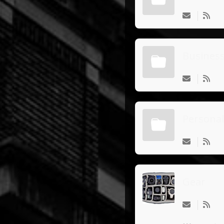
Busines
Personal
Gear