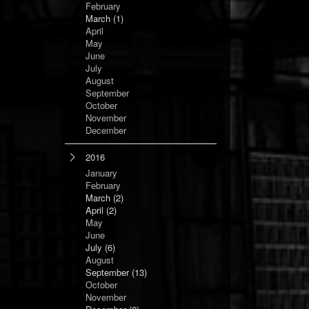
February
March
(1)
April
May
June
July
August
September
October
November
December
2016
January
February
March
(2)
April
(2)
May
June
July
(6)
August
September
(13)
October
November