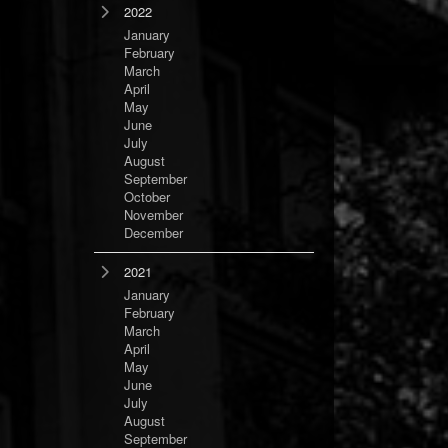
2022
January
February
March
April
May
June
July
August
September
October
November
December
2021
January
February
March
April
May
June
July
August
September