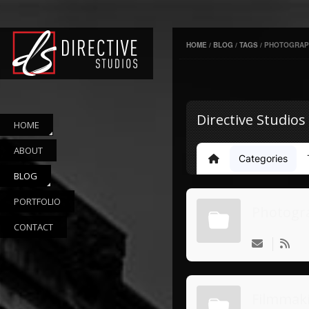
HOME
/
BLOG
/
TAGS
/
PHOTOGRAP
Directive Studios
HOME
ABOUT
Categories
Home
BLOG
PORTFOLIO
Photogr
CONTACT
Filmmak