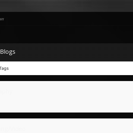
HY
 Blogs
Tags
aphy
ing/Video