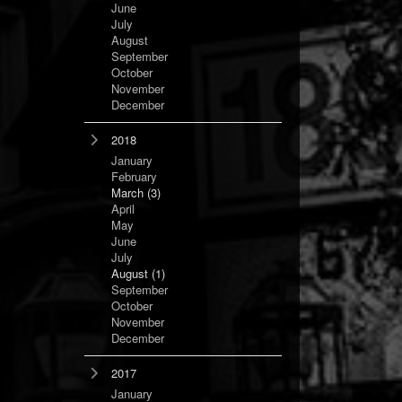
June
July
August
September
October
November
December
2018
January
February
March
(3)
April
May
June
July
August
(1)
September
October
November
December
2017
January