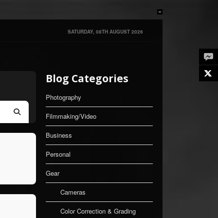
SATURDAY, 08TH AUGUST 2026
Twe
Blog Categories
Photography
Filmmaking/Video
Search
Business
Personal
Gear
Cameras
Color Correction & Grading