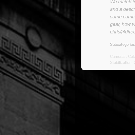
We maintain 
and a descr
some commen
gear, how we
chris@direc
Subcategories
Cameras
,
Col
Stabilization
,