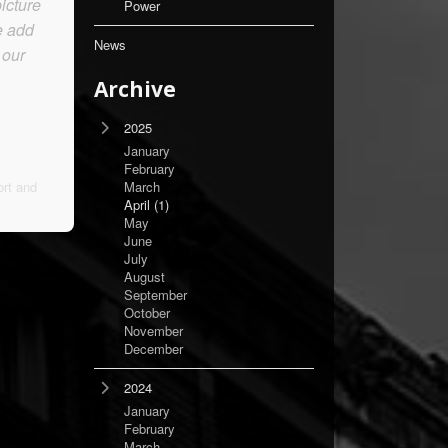
icture
Power
e add
News
 our
Archive
2025
January
February
rt and
March
April
(1)
May
June
July
August
September
October
November
December
2024
January
February
March