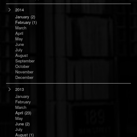
2014
January
(2)
February
(1)
March
April
May
June
July
August
September
October
November
December
2013
January
February
March
April
(23)
May
June
(2)
July
August
(1)