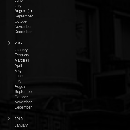
June
July
August
(1)
September
October
November
December
2017
January
February
March
(1)
April
May
June
July
August
September
October
November
December
2016
January