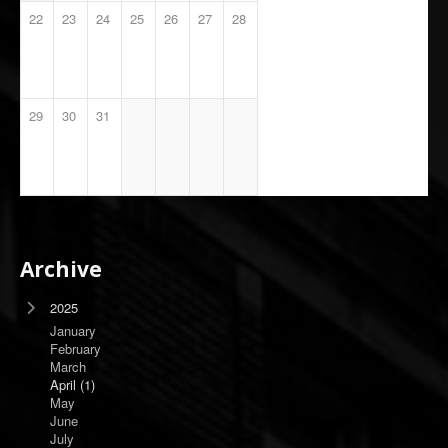
22
23
24
25
26
27
28
29
30
31
Archive
2025
January
February
March
April
(1)
May
June
July