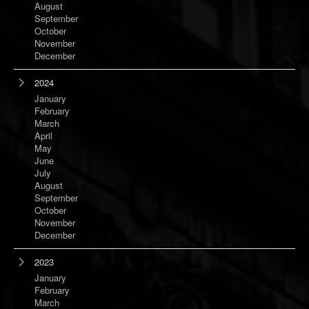
August
September
October
November
December
2024
January
February
March
April
May
June
July
August
September
October
November
December
2023
January
February
March