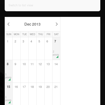
Switch to list view
Dec 2013
SUN
MON
TUE
WED
THU
FRI
SAT
1
2
3
4
5
6
7
2
posts
8
9
10
11
12
13
14
1
posts
15
16
17
18
19
20
21
1
posts