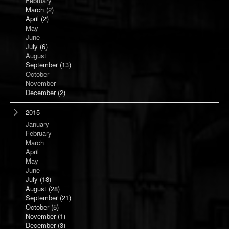
February
March
(2)
April
(2)
May
June
July
(6)
August
September
(13)
October
November
December
(2)
2015
January
February
March
April
May
June
July
(18)
August
(28)
September
(21)
October
(5)
November
(1)
December
(3)