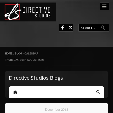
L
F
HOME
/
BLOG
/
CALENDAR
THURSDAY, 06TH AUGUST 2026
Directive Studios Blogs
Home
Search
December 2013