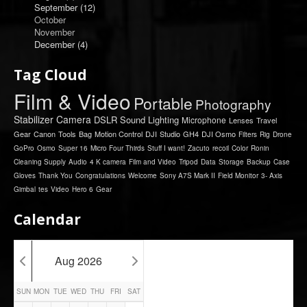
September
(12)
October
November
December
(4)
Tag Cloud
Film & Video
Portable
Photography
Stabilizer
Camera
DSLR
Sound
Lighting
Microphone
Lenses
Travel
Gear
Canon
Tools
Bag
Motion Control
DJI
Studio
GH4
DJI Osmo
Filters
Rig
Drone
GoPro
Osmo
Super 16
Micro Four Thirds
Stuff I want!
Zacuto
recoil
Color
Ronin
Cleaning Supply
Audio
4 K camera
Film and Video
Tripod
Data
Storage
Backup
Case
Gloves
Thank You
Congratulations
Welcome
Sony A7S Mark II
Field Monitor
3- Axis
Gimbal
tes
Video
Hero 6
Gear
Calendar
Aug 2026
SUN
MON
TUE
WED
THU
FRI
SAT