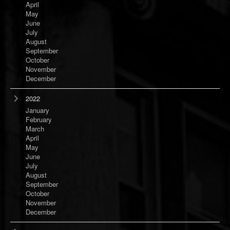
April
May
June
July
August
September
October
November
December
2022
January
February
March
April
May
June
July
August
September
October
November
December