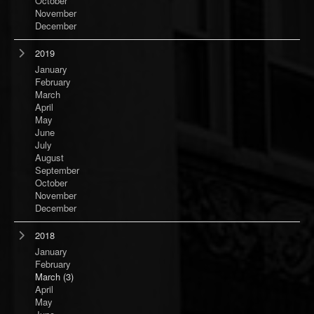
October
November
December
2019
January
February
March
April
May
June
July
August
September
October
November
December
2018
January
February
March
(3)
April
May