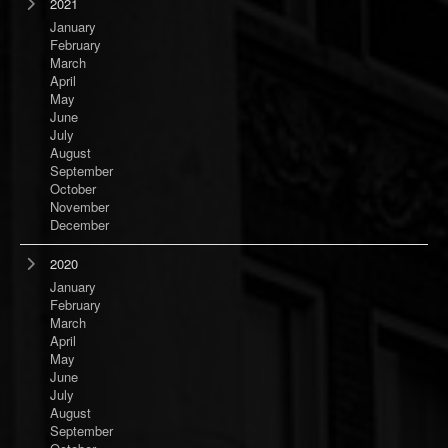
2021
January
February
March
April
May
June
July
August
September
October
November
December
2020
January
February
March
April
May
June
July
August
September