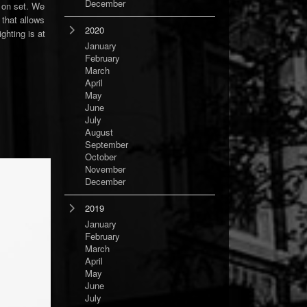
December
t on set. We
 that allows
2020
ghting is at
January
February
March
April
May
June
July
August
September
October
November
December
2019
January
February
March
April
May
June
July