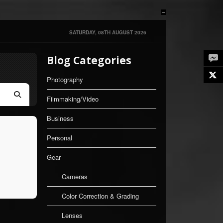
SATURDAY, 08TH AUGUST 2026
Blog Categories
Twe
Photography
Filmmaking/Video
Search
Business
Personal
Gear
Cameras
Color Correction & Grading
Lenses