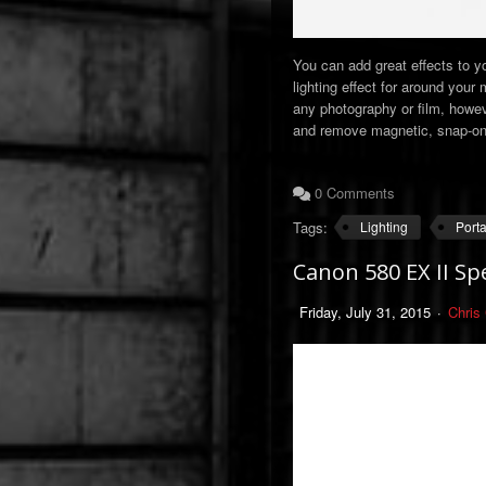
You can add great effects to yo
lighting effect for around your
any photography or film, howeve
and remove magnetic, snap-on f
0 Comments
Tags:
Lighting
Port
Canon 580 EX II Spe
Friday, July 31, 2015
Chris