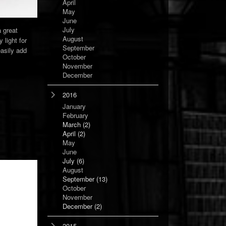
April
May
June
July
a great
August
 light for
September
easily add
October
November
December
2016
January
February
March
(2)
April
(2)
May
June
July
(6)
August
September
(13)
October
November
December
(2)
2015