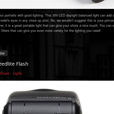
ur portraits with good lighting. This 300 LED daylight balanced light can add 
 model's eyes in any close up shot. No, we wouldn't suggest this is your primary
r, it is a great portable light that can give your shots a nice touch. You can 
ilters that can give you even more variety for the lighting you need!
able
edlite Flash
 Chase
Lights