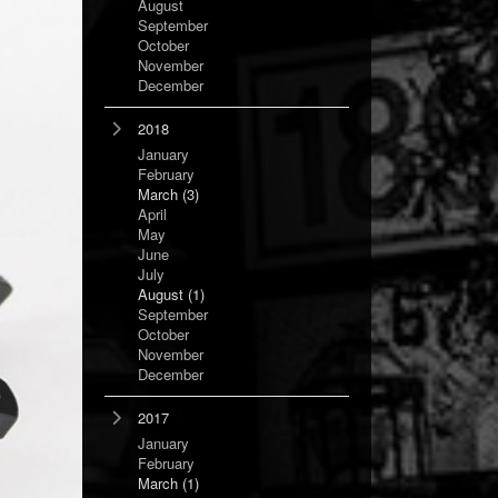
August
September
October
November
December
2018
January
February
March
(3)
April
May
June
July
August
(1)
September
October
November
December
2017
January
February
March
(1)