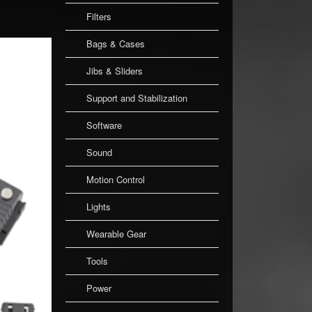
Filters
Bags & Cases
Jibs & Sliders
Support and Stabilization
Software
Sound
Motion Control
Lights
Wearable Gear
Tools
Power