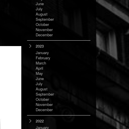
June
July
August
September
October
November
December
2023
January
February
March
April
May
June
July
August
September
October
November
December
2022
January