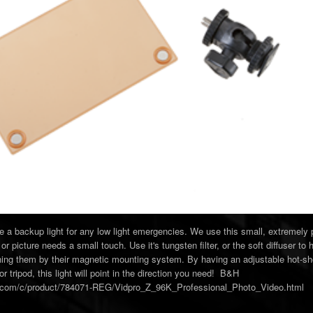
ve a backup light for any low light emergencies. We use this small, extremely
or picture needs a small touch. Use it's tungsten filter, or the soft diffuser to 
ching them by their magnetic mounting system. By having an adjustable hot-sh
r tripod, this light will point in the direction you need! B&H
o.com/c/product/784071-REG/Vidpro_Z_96K_Professional_Photo_Video.html