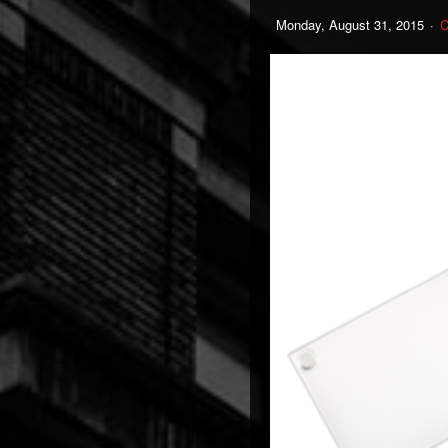
Monday, August 31, 2015
C