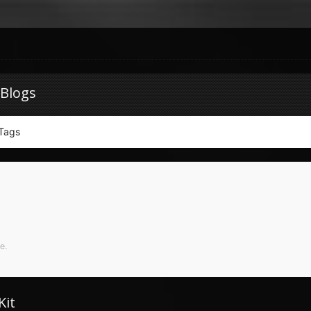
 Blogs
Tags
e.
Kit