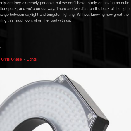
only are they extremely portable, but we don't have to rely on having an outle
attery pack, and we're on our way. There are two dials on the back of the lights
hange between daylight and tungsten lighting. Without knowing how great the li
 bring this much control on the road with us.
t
Chris Chase
Lights