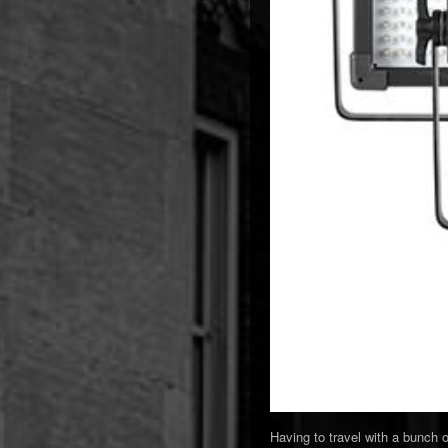
Having to travel with a bunch