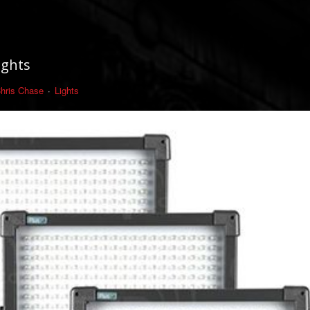
ights
hris Chase
Lights