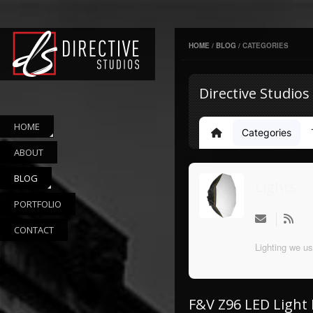
HOME
/
BLOG
/
CATEGORIES
Directive Studios
HOME
Categories
Home
ABOUT
BLOG
Lights
PORTFOLIO
CONTACT
Lighting we us
F&V Z96 LED Light 