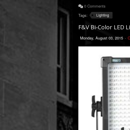
0 Comments
Tags:
Lighting
F&V Bi-Color LED L
Monday, August 03, 2015
C