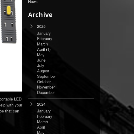
News
Archive
2025
January
February
March
April
(1)
May
June
July
August
September
October
November
December
 portable LED
2024
help with your
oe that can
January
February
March
April
May