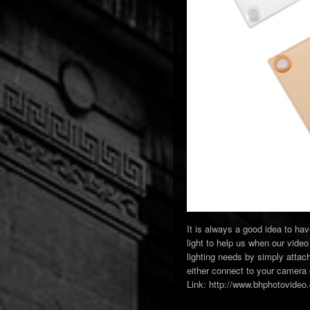
It is always a good idea to ha
light to help us when our video 
lighting needs by simply atta
either connect to your camera o
Link: http://www.bhphotovide