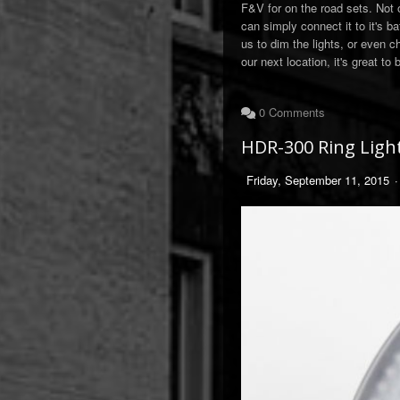
F&V for on the road sets. Not 
can simply connect it to it's b
us to dim the lights, or even c
our next location, it's great to
0 Comments
HDR-300 Ring Ligh
Friday, September 11, 2015