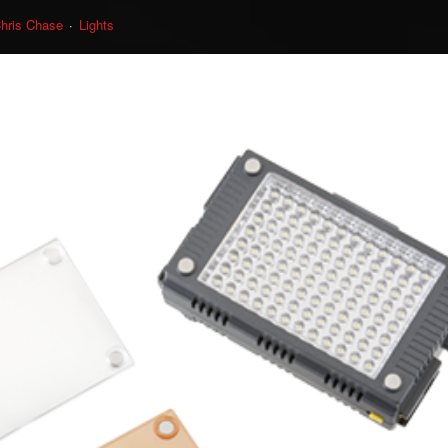
hris Chase
Lights