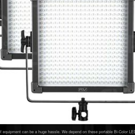
 of equipment can be a huge hassle. We depend on these portable Bi-Color LED