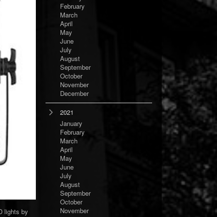
February
March
April
May
June
July
August
September
October
November
December
2021
January
February
March
April
May
June
July
August
September
October
November
 lights by