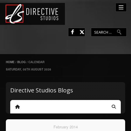
L
F
HOME
/
BLOG
/
CALENDAR
SATURDAY, 08TH AUGUST 2026
Directive Studios Blogs
Home
Search
February 2014