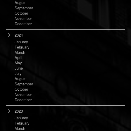
August
September
October
November
December
2024
January
February
March
April
May
June
July
August
September
October
November
December
2023
January
February
March