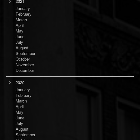
2021
January
February
March
April
May
June
July
August
September
October
November
December
2020
January
February
March
April
May
June
July
August
September