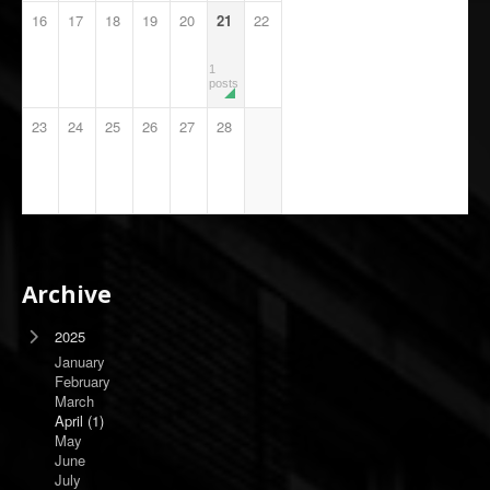
16
17
18
19
20
21
22
1
posts
23
24
25
26
27
28
Archive
2025
January
February
March
April
(1)
May
June
July