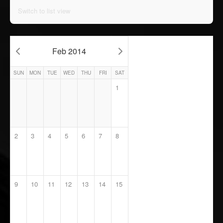
Switch to list view
Feb 2014
SUN
MON
TUE
WED
THU
FRI
SAT
1
2
3
4
5
6
7
8
9
10
11
12
13
14
15