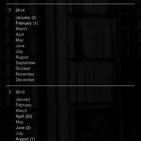
2014
January
(2)
February
(1)
March
April
May
June
July
August
September
October
November
December
2013
January
February
March
April
(23)
May
June
(2)
July
August
(1)