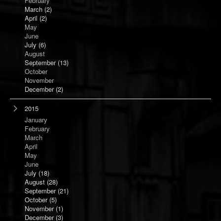
February
March
(2)
April
(2)
May
June
July
(6)
August
September
(13)
October
November
December
(2)
2015
January
February
March
April
May
June
July
(18)
August
(28)
September
(21)
October
(5)
November
(1)
December
(3)