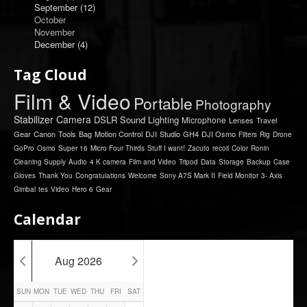
September
(12)
October
November
December
(4)
Tag Cloud
Film & Video
Portable
Photography
Stabilizer
Camera
DSLR
Sound
Lighting
Microphone
Lenses
Travel
Gear
Canon
Tools
Bag
Motion Control
DJI
Studio
GH4
DJI Osmo
Filters
Rig
Drone
GoPro
Osmo
Super 16
Micro Four Thirds
Stuff I want!
Zacuto
recoil
Color
Ronin
Cleaning Supply
Audio
4 K camera
Film and Video
Tripod
Data
Storage
Backup
Case
Gloves
Thank You
Congratulations
Welcome
Sony A7S Mark II
Field Monitor
3- Axis
Gimbal
tes
Video
Hero 6
Gear
Calendar
Aug 2026
SUN
MON
TUE
WED
THU
FRI
SAT