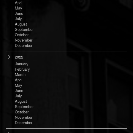
April
May
June
July
August
September
October
November
December
2022
January
February
March
April
May
June
July
August
September
October
November
December