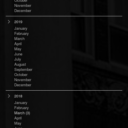
October
November
December
2019
January
February
March
April
May
June
July
August
September
October
November
December
2018
January
February
March
(3)
April
May