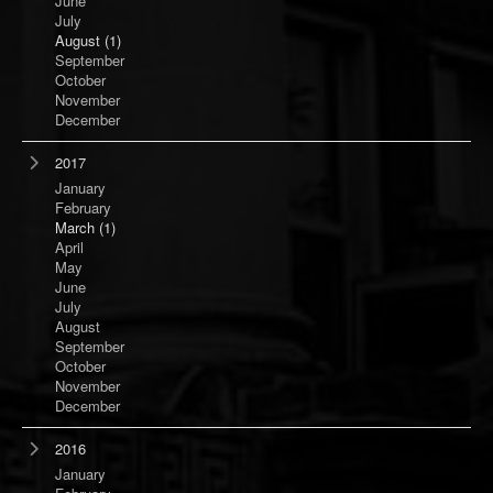
June
July
August
(1)
September
October
November
December
2017
January
February
March
(1)
April
May
June
July
August
September
October
November
December
2016
January