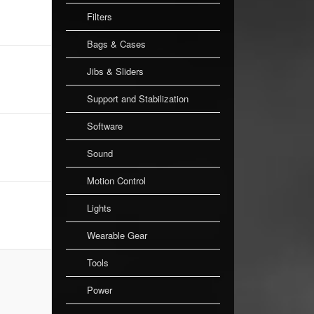
Filters
Bags & Cases
Jibs & Sliders
Support and Stabilization
Software
Sound
Motion Control
Lights
Wearable Gear
Tools
Power