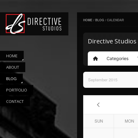
HOME
/
BLOG
/
CALENDAR
Directive Studios
HOME
Categories
Home
ABOUT
BLOG
September 2015
PORTFOLIO
CONTACT
SUN
MON