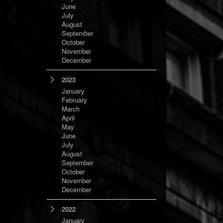
June
July
August
September
October
November
December
2023
January
February
March
April
May
June
July
August
September
October
November
December
2022
January