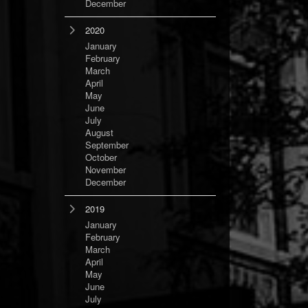
December
2020
January
February
March
April
May
June
July
August
September
October
November
December
2019
January
February
March
April
May
June
July