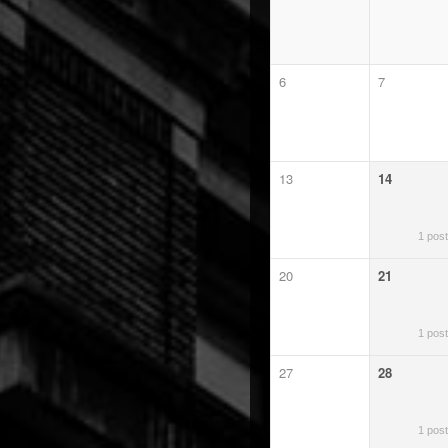
6
7
13
14
1 pos
20
21
1 pos
27
28
1 pos