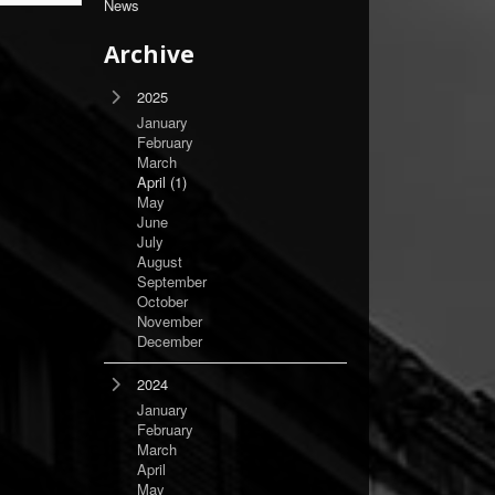
News
Archive
2025
January
February
March
April
(1)
May
June
July
August
September
October
November
December
2024
January
February
March
April
May