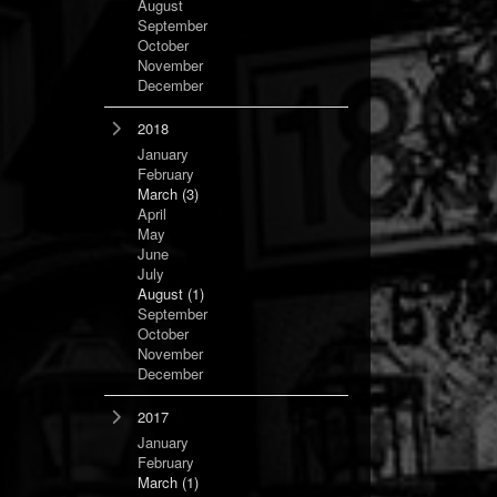
August
September
October
November
December
2018
January
February
March
(3)
April
May
June
July
August
(1)
September
October
November
December
2017
January
February
March
(1)