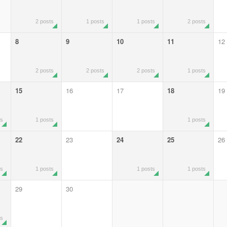
2 posts
1 posts
1 posts
2 posts
8
9
10
11
12
2 posts
2 posts
2 posts
1 posts
15
16
17
18
19
ts
1 posts
1 posts
22
23
24
25
26
ts
1 posts
1 posts
1 posts
29
30
ts