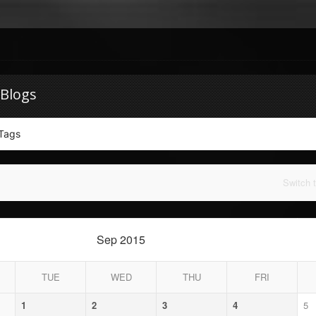
 Blogs
Tags
Switch t
Sep 2015
TUE
WED
THU
FRI
1
2
3
4
5