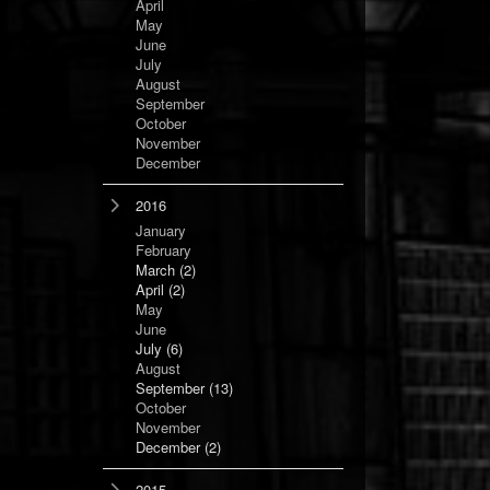
April
May
June
July
August
September
October
November
December
2016
January
February
March
(2)
April
(2)
May
June
July
(6)
August
September
(13)
October
November
December
(2)
2015