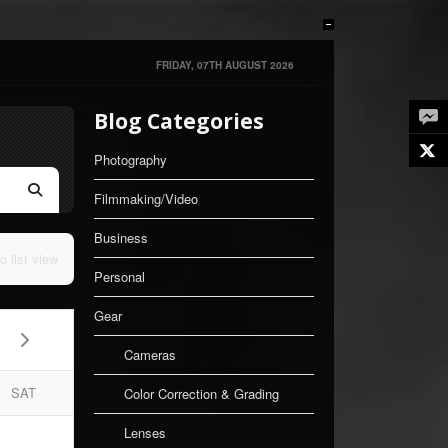
FRIDAY, 07TH AUGUST 2026
Blog Categories
Twe
Photography
Filmmaking/Video
Search
Business
o list view
Personal
Gear
Cameras
SAT
Color Correction & Grading
Lenses