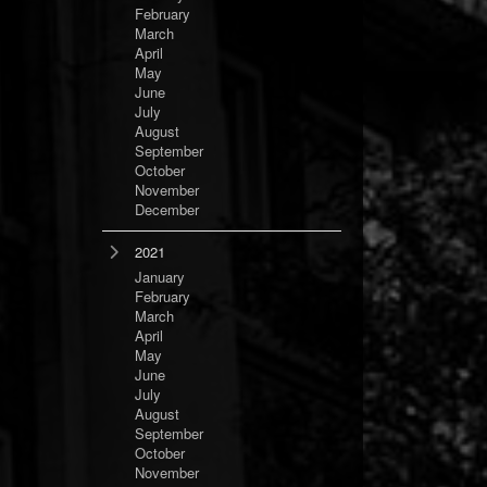
February
March
April
May
June
July
August
September
October
November
December
2021
January
February
March
April
May
June
July
August
September
October
November