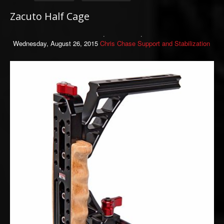
Zacuto Half Cage
Wednesday, August 26, 2015
Chris Chase
Support and Stabilization