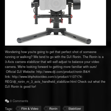
Wondering how you're going to get that perfect shot of someone
running or walking? We tend to go with the DJI Ronin. The Ronin is a
3-Axis camera stabilizer that will self-adjust to balance your video
camera. We're looking forward to getting more familiar with ours!
Official DJI Website: http://www.dji.com/product/ronin B&H
link: http://www.bhphotovideo.com/c/product/1137174-
REG/dji_ronin_m_3_axis_handheld_stabilizer.html Check out what the
DJI Ronin is good for!
0 Comments
Tags:
Film & Video
Ronin
Stabilizer