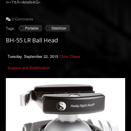
m=Y&A=details&Q=
0 Comments
Tags:
Portable
Stabilizer
BH-55 LR Ball Head
Tuesday, September 22, 2015
Chris Chase
Support and Stabilization