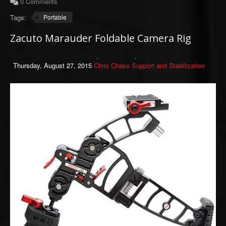
0 Comments
Tags:
Portable
Zacuto Marauder Foldable Camera Rig
Thursday, August 27, 2015
Chris Chase
Support and Stabilization