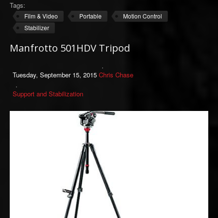
Tags:
Film & Video
Portable
Motion Control
Stabilizer
Manfrotto 501HDV Tripod
Tuesday, September 15, 2015
Chris Chase
Support and Stabilization