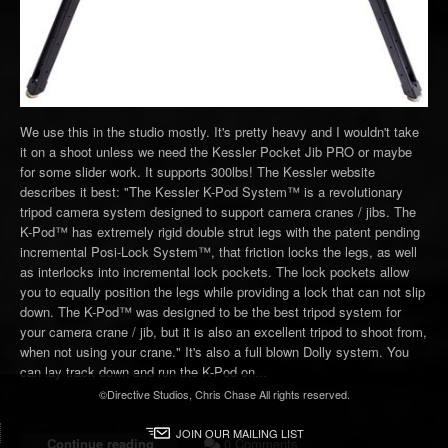
We use this in the studio mostly. It's pretty heavy and I wouldn't take
it on a shoot unless we need the Kessler Pocket Jib PRO or maybe
for some slider work. It supports 300lbs! The Kessler website
describes it best: "The Kessler K-Pod System™ is a revolutionary
tripod camera system designed to support camera cranes / jibs. The
K-Pod™ has extremely rigid double strut legs with the patent pending
incremental Posi-Lock System™, that friction locks the legs, as well
as interlocks into incremental lock pockets. The lock pockets allow
you to equally position the legs while providing a lock that can not slip
down. The K-Pod™ was designed to be the best tripod system for
your camera crane / jib, but it is also an excellent tripod to shoot from,
when not using your crane." It's also a full blown Dolly system. You
can lay track down and run the K-Pod on...
©Directive Studios, Chris Chase All rights reserved.
JOIN OUR MAILING LIST
Continue reading
0 Comments