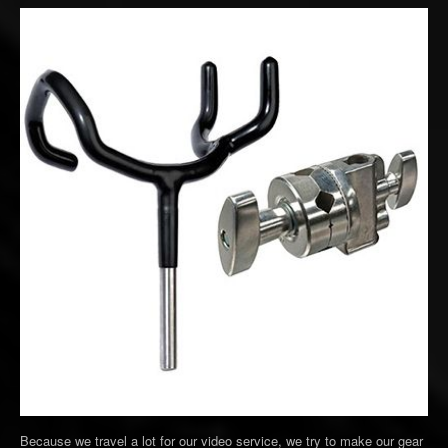
Because we travel a lot for our video service, we try to make our gear