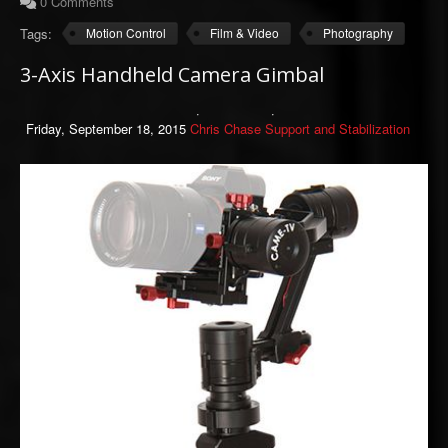
0 Comments
Tags:
Motion Control
Film & Video
Photography
3-Axis Handheld Camera Gimbal
Friday, September 18, 2015
Chris Chase
Support and Stabilization