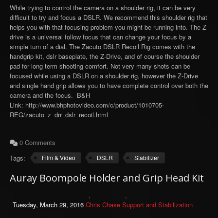
While trying to control the camera on a shoulder rig, it can be very
difficult to try and focus a DSLR. We recommend this shoulder rig that
helps you with that focusing problem you might be running into. The Z-
drive is a universal follow focus that can change your focus by a
simple turn of a dial. The Zacuto DSLR Recoil Rig comes with the
handgrip kit, dslr baseplate, the Z-Drive, and of course the shoulder
pad for long term shooting comfort. Not very many shots can be
focused while using a DSLR on a shoulder rig, however the Z-Drive
and single hand grip allows you to have complete control over both the
camera and the focus. B&H
Link: http://www.bhphotovideo.com/c/product/1010705-
REG/zacuto_z_drr_dslr_recoil.html
0 Comments
Tags:
Film & Video
DSLR
Stabilizer
Auray Boompole Holder and Grip Head Kit
Tuesday, March 29, 2016
Chris Chase
Support and Stabilization