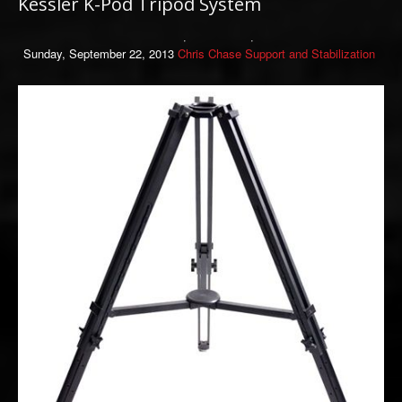
Kessler K-Pod Tripod System
Sunday, September 22, 2013
Chris Chase
Support and Stabilization