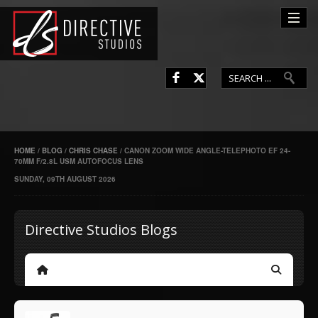
L
F
HOME
/
BLOG
/
CHRIS CHASE
/
CANON ZOOM WIDE ANGLE-TELEPHOTO EF 24-
70MM F/2.8L USM AUTOFOCUS LENS
SUNDAY, 09TH AUGUST 2026
Directive Studios Blogs
Home
Search