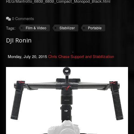
REG/Manfrotto_680B_680B_Compact_Monopod_Black.html
0 Comments
Tags:
Film & Video
Stabilizer
Portable
DJI Ronin
Monday, July 20, 2015
Chris Chase
Support and Stabilization