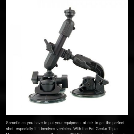
Sometimes you have to put your equipment at risk to get the perfect
shot, especially if it involves vehicles. With the Fat Gecko Triple