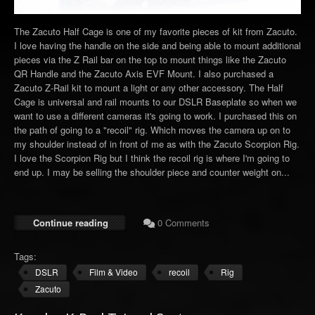
The Zacuto Half Cage is one of my favorite pieces of kit from Zacuto.
I love having the handle on the side and being able to mount additional
pieces via the Z Rail bar on the top to mount things like the Zacuto
QR Handle and the Zacuto Axis EVF Mount. I also purchased a
Zacuto Z-Rail kit to mount a light or any other accessory. The Half
Cage is universal and rail mounts to our DSLR Baseplate so when we
want to use a different cameras it's going to work. I purchased this on
the path of going to a "recoil" rig. Which moves the camera up on to
my shoulder instead of in front of me as with the Zacuto Scorpion Rig.
I love the Scorpion Rig but I think the recoil rig is where I'm going to
end up. I may be selling the shoulder piece and counter weight on...
Continue reading
0 Comments
Tags:
DSLR
Film & Video
recoil
Rig
Zacuto