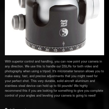
With superior control and handling, you can now point your camera in
any direction. We use this to handle our DSLRs for both video and
photography when using a tripod. It's micrometer tension allows you to
make easy, fast, and precise adjustments that you might need for
your perfect shot. This very durable, solid aircraft aluminum and
stainless steal device can hold up to 50 pounds! We highly
recommend this if you are looking for something to give you complete
control of your angles and leveling your camera is going to need!