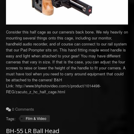
Consider this half cage as our camera's back bone. We rely heavily on
mounting several things onto this cage, including our monitor,
handheld audio recorder, and of course can connect to our rail system
that our Pad Prompter sits on. This hand fitting maple wood handle is
easy and light when attached to your gear! You may have different
cameras that vary in size. If that is the case, you can adjust the four
screws to raise or lower the height of the handle to fit your camera. A
must have tool when you need to carry around equipment that could
be attached to the camera! B&H
Link: http://www.bhphotovideo.com/c/product/1014498-
REG/zacuto_z_hc_half_cage.html
0 Comments
Tags:
Film & Video
BH-55 LR Ball Head