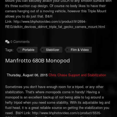
Mount you can securely attach your DSLR to any smooth surface with
it's three suction cup design. Of course no body likes to have their
camera hanging out of a moving vehicle, however this Triple Mount
allows you to do just that. B&H
Link: http://www.bhphotovideo.com/c/product/912694-
REG/delkin_devices_ddmnt_triple_fat_gecko_camera_mount.html
0 Comments
Tags:
Portable
Stabilizer
Film & Video
Manfrotto 680B Monopod
Thursday, August 06, 2015
Chris Chase
Support and Stabilization
Sometimes you don't have enough room for a tripod, or any other
stabilization. That's where monopods come in handy! Having a
monopod is an excellent backup of not being able to lug around a
hefty tripod when you need some stability. With its adjustable leg and
fluid head, it is a great reliable source on getting the stabilization you
need. B&H Link: http://www.bhphotovideo.com/c/product/5535-