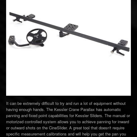
It can be extremely difficult to try and run a lot of equipment without
having enough hands. The Kessler Crane Parallax has automatic
panning and fixed point capabilities for Kessler Sliders. The manual or
motorized controlled system allows you to achieve panning for inward
or outward shots on the CineSlider. A great tool that doesn't require
specific measurement calibrations and will help you get the pan you