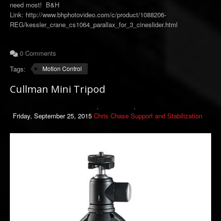
need most! B&H
Link: http://www.bhphotovideo.com/c/product/1088206-
REG/kessler_crane_cs1064_parallax_for_3_cineslider.html
0 Comments
Tags:
Motion Control
Cullman Mini Tripod
Friday, September 25, 2015
Chris Chase
Support and Stabilization