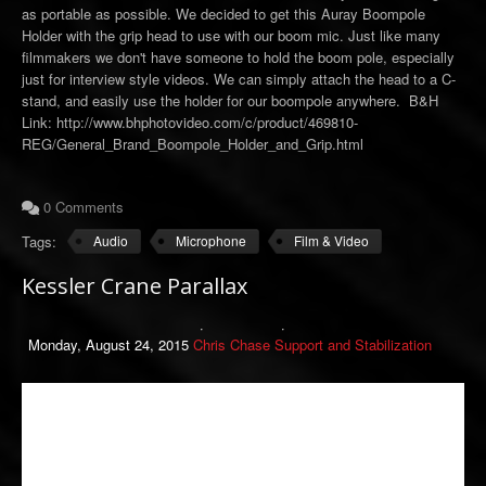
as portable as possible. We decided to get this Auray Boompole
Holder with the grip head to use with our boom mic. Just like many
filmmakers we don't have someone to hold the boom pole, especially
just for interview style videos. We can simply attach the head to a C-
stand, and easily use the holder for our boompole anywhere. B&H
Link: http://www.bhphotovideo.com/c/product/469810-
REG/General_Brand_Boompole_Holder_and_Grip.html
0 Comments
Tags:
Audio
Microphone
Film & Video
Kessler Crane Parallax
Monday, August 24, 2015
Chris Chase
Support and Stabilization