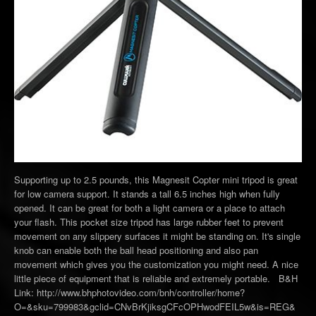
Supporting up to 2.5 pounds, this Magnesit Copter mini tripod is great
for low camera support. It stands a tall 6.5 inches high when fully
opened. It can be great for both a light camera or a place to attach
your flash. This pocket size tripod has large rubber feet to prevent
movement on any slippery surfaces it might be standing on. It's single
knob can enable both the ball head positioning and also pan
movement which gives you the customization you might need. A nice
little piece of equipment that is reliable and extremely portable. B&H
Link: http://www.bhphotovideo.com/bnh/controller/home?
O=&sku=799983&gclid=CNvBrKjiksgCFcOPHwodFEIL5w&is=REG&