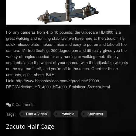
For any cameras from 4 to 10 pounds, the Glidecam HD4000 is a
great walking and running stabilizer we have here at the studio. The
quick release plate makes it nice and easy to put on and take off the
camera. It's free floating, 360 degree pan and tilt really gives you the
variety of angles needed for any running or walking shot. Simply
counterbalance the weight of your camera with the adjustable weights
on the system itself, and you're off to the races. Great for those
unsturdy, quick shots. B&H
Link: http://www.bhphotovideo.com/c/product/579908-
REG/Glidecam_HD_4000_HD4000_Stabilizer_System.html
0 Comments
Tags:
Film & Video
Portable
Stabilizer
Zacuto Half Cage