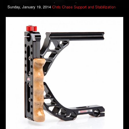
Sunday, January 19, 2014
Chris Chase
Support and Stabilization