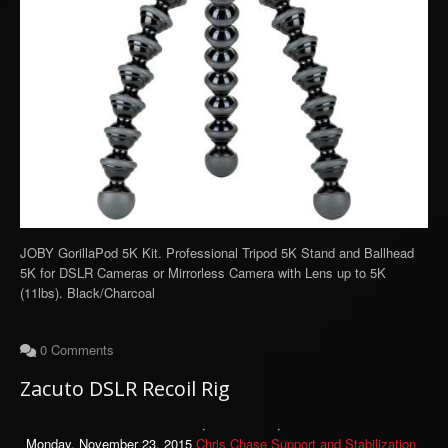
JOBY GorillaPod 5K Kit. Professional Tripod 5K Stand and Ballhead
5K for DSLR Cameras or Mirrorless Camera with Lens up to 5K
(11lbs). Black/Charcoal
0 Comments
Zacuto DSLR Recoil Rig
Monday, November 23, 2015
Chris Chase
Support and Stabilization