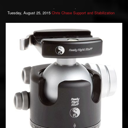
Tuesday, August 25, 2015
Chris Chase
Support and Stabilization