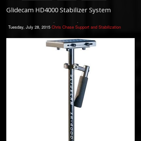
Glidecam HD4000 Stabilizer System
Tuesday, July 28, 2015
Chris Chase
Support and Stabilization