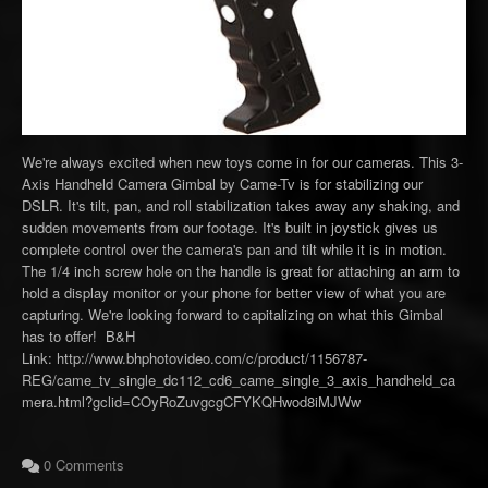
We're always excited when new toys come in for our cameras. This 3-
Axis Handheld Camera Gimbal by Came-Tv is for stabilizing our
DSLR. It's tilt, pan, and roll stabilization takes away any shaking, and
sudden movements from our footage. It's built in joystick gives us
complete control over the camera's pan and tilt while it is in motion.
The 1/4 inch screw hole on the handle is great for attaching an arm to
hold a display monitor or your phone for better view of what you are
capturing. We're looking forward to capitalizing on what this Gimbal
has to offer! B&H
Link: http://www.bhphotovideo.com/c/product/1156787-
REG/came_tv_single_dc112_cd6_came_single_3_axis_handheld_ca
mera.html?gclid=COyRoZuvgcgCFYKQHwod8iMJWw
0 Comments