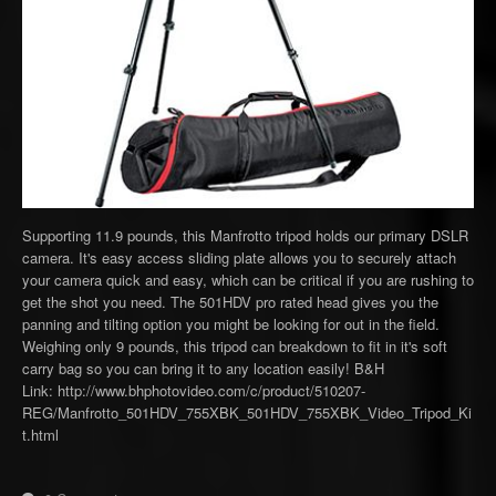
Supporting 11.9 pounds, this Manfrotto tripod holds our primary DSLR
camera. It's easy access sliding plate allows you to securely attach
your camera quick and easy, which can be critical if you are rushing to
get the shot you need. The 501HDV pro rated head gives you the
panning and tilting option you might be looking for out in the field.
Weighing only 9 pounds, this tripod can breakdown to fit in it's soft
carry bag so you can bring it to any location easily! B&H
Link: http://www.bhphotovideo.com/c/product/510207-
REG/Manfrotto_501HDV_755XBK_501HDV_755XBK_Video_Tripod_Ki
t.html