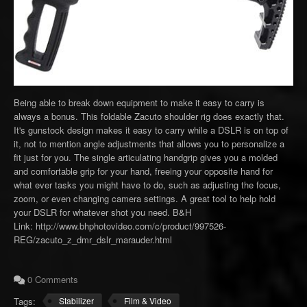
Being able to break down equipment to make it easy to carry is
always a bonus. This foldable Zacuto shoulder rig does exactly that.
It's gunstock design makes it easy to carry while a DSLR is on top of
it, not to mention angle adjustments that allows you to personalize a
fit just for you. The single articulating handgrip gives you a molded
and comfortable grip for your hand, freeing your opposite hand for
what ever tasks you might have to do, such as adjusting the focus,
zoom, or even changing camera settings. A great tool to help hold
your DSLR for whatever shot you need. B&H
Link: http://www.bhphotovideo.com/c/product/997526-
REG/zacuto_z_dmr_dslr_marauder.html
0 Comments
Tags:
Stabilizer
Film & Video