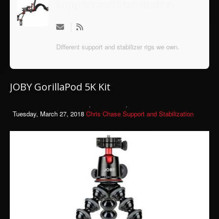
Support and Stabilization
Different support and stabilizer rigs we own.
JOBY GorillaPod 5K Kit
Tuesday, March 27, 2018
Chris Chase
Support and Stabilization