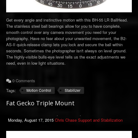
Get every angle and instinctive motion with this BH-55 LR BallHead.
The stainless steel ball bearings allow for you to have complete,
smooth control over any camera movement you need for your
photography. Have no fear about your unwanted movement, the B2-
AS-II quick-release clamp lets you lock and secure the ball within
seconds. Sometimes the photographer isn't always on level ground.
The highly-visible bulls-eye level tells us the exact adjustments we
need, even in low light situations.
0 Comments
Tags:
Motion Control
Stabilizer
Fat Gecko Triple Mount
Monday, August 17, 2015
Chris Chase
Support and Stabilization