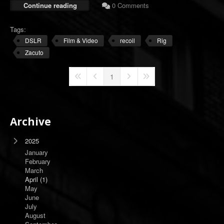
Continue reading
0 Comments
Tags:
DSLR
Film & Video
recoil
Rig
Zacuto
1
First Page
Previous Page
Next Page
Last Page
Archive
2025
January
February
March
April
(1)
May
June
July
August