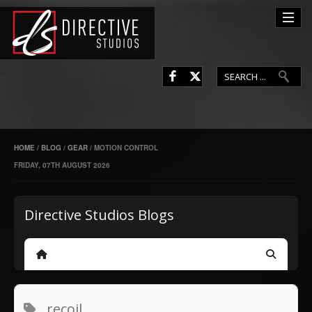
L
F
HOME
/
BLOG
/
GEAR
/
MOTION CONTROL
FRIDAY, 07TH AUGUST 2026
Directive Studios Blogs
Home
Search
recoil