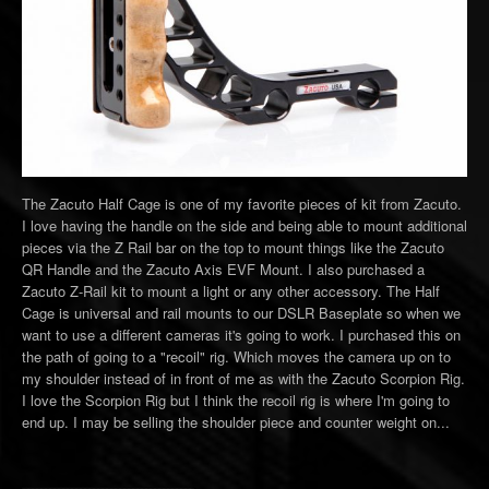
The Zacuto Half Cage is one of my favorite pieces of kit from Zacuto.
I love having the handle on the side and being able to mount additional
pieces via the Z Rail bar on the top to mount things like the Zacuto
QR Handle and the Zacuto Axis EVF Mount. I also purchased a
Zacuto Z-Rail kit to mount a light or any other accessory. The Half
Cage is universal and rail mounts to our DSLR Baseplate so when we
want to use a different cameras it's going to work. I purchased this on
the path of going to a "recoil" rig. Which moves the camera up on to
my shoulder instead of in front of me as with the Zacuto Scorpion Rig.
I love the Scorpion Rig but I think the recoil rig is where I'm going to
end up. I may be selling the shoulder piece and counter weight on...