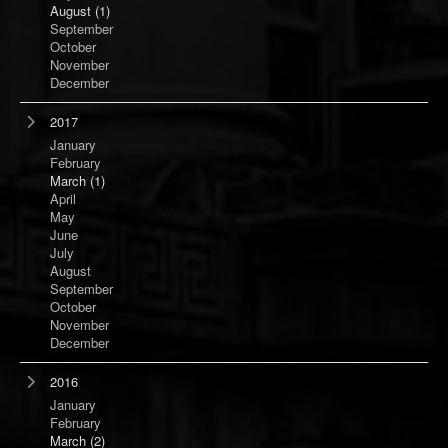
August
(1)
September
October
November
December
2017
January
February
March
(1)
April
May
June
July
August
September
October
November
December
2016
January
February
March
(2)