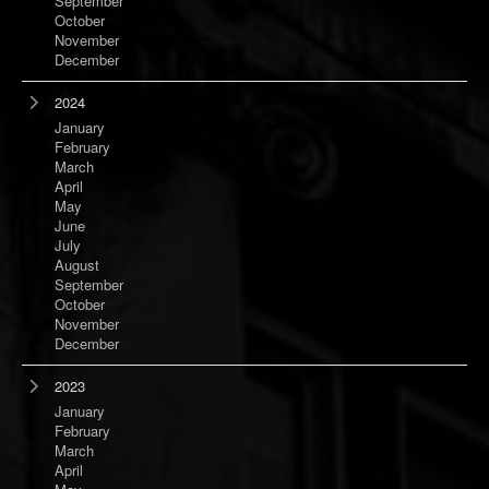
September
October
November
December
2024
January
February
March
April
May
June
July
August
September
October
November
December
2023
January
February
March
April