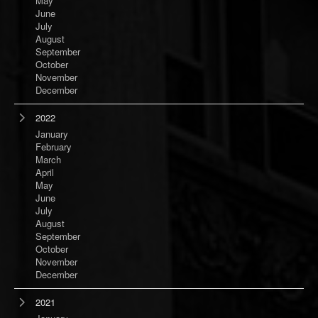
May
June
July
August
September
October
November
December
2022
January
February
March
April
May
June
July
August
September
October
November
December
2021