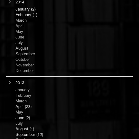
2014
January
(2)
February
(1)
March
April
May
June
July
August
September
October
November
December
2013
January
February
March
April
(23)
May
June
(2)
July
August
(1)
September
(12)