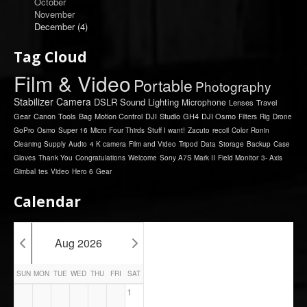
October
November
December
(4)
Tag Cloud
Film & Video
Portable
Photography
Stabilizer
Camera
DSLR
Sound
Lighting
Microphone
Lenses
Travel
Gear
Canon
Tools
Bag
Motion Control
DJI
Studio
GH4
DJI Osmo
Filters
Rig
Drone
GoPro
Osmo
Super 16
Micro Four Thirds
Stuff I want!
Zacuto
recoil
Color
Ronin
Cleaning Supply
Audio
4 K camera
Film and Video
Tripod
Data
Storage
Backup
Case
Gloves
Thank You
Congratulations
Welcome
Sony A7S Mark II
Field Monitor
3- Axis
Gimbal
tes
Video
Hero 6
Gear
Calendar
Aug 2026
SUN
MON
TUE
WED
THU
FRI
SAT
1