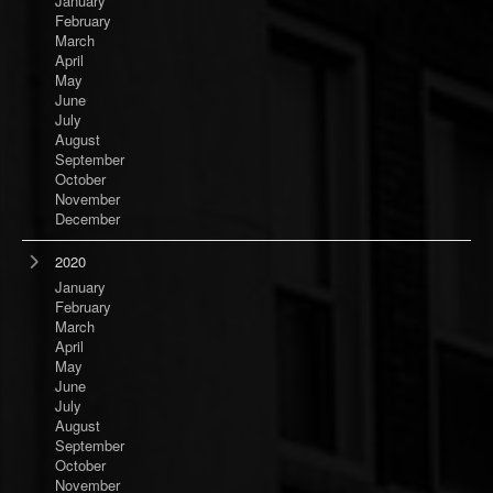
January
February
March
April
May
June
July
August
September
October
November
December
2020
January
February
March
April
May
June
July
August
September
October
November