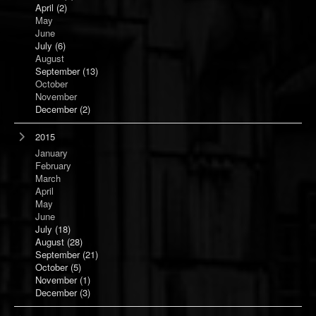
April
(2)
May
June
July
(6)
August
September
(13)
October
November
December
(2)
2015
January
February
March
April
May
June
July
(18)
August
(28)
September
(21)
October
(5)
November
(1)
December
(3)