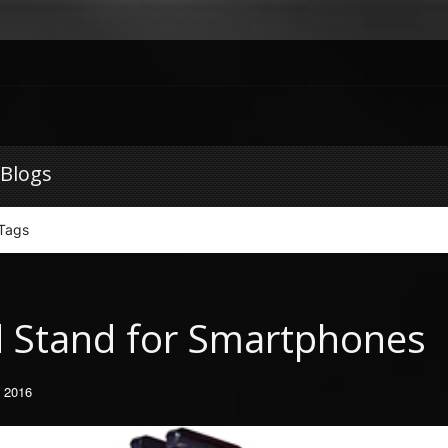
 Blogs
Tags
d Stand for Smartphones
, 2016