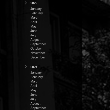
2022
January
February
March
April
May
June
July
August
September
October
November
December
2021
January
February
March
April
May
June
July
August
September