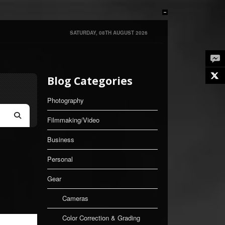
SATURDAY, 08TH AUGUST 2026
Twe
Blog Categories
Photography
Filmmaking/Video
Search
Business
Personal
Gear
Cameras
Color Correction & Grading