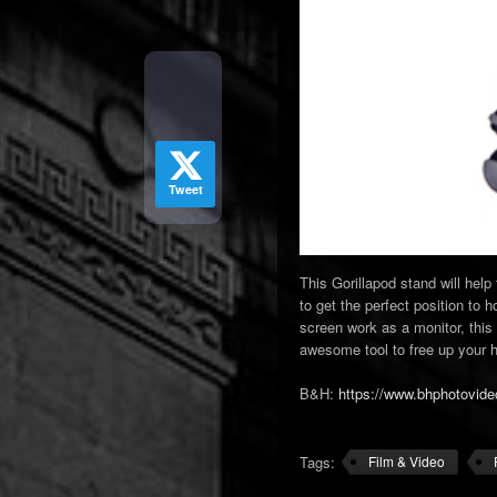
Tweet
This Gorillapod stand will hel
to get the perfect position to
screen work as a monitor, this 
awesome tool to free up your h
B&H:
https://www.bhphotovide
Tags:
Film & Video