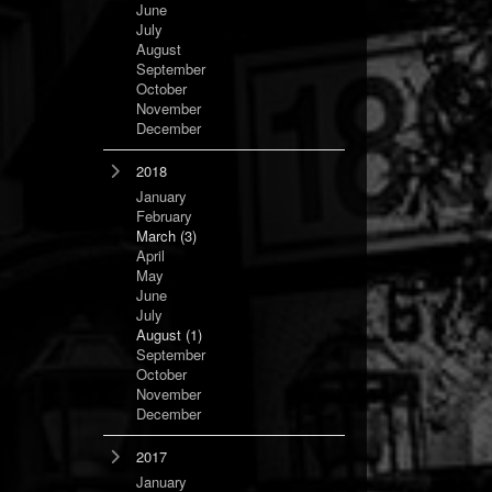
June
July
August
September
October
November
December
2018
January
February
March
(3)
April
May
June
July
August
(1)
September
October
November
December
2017
January