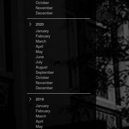
October
November
December
2020
January
February
March
April
May
June
July
August
September
October
November
December
2019
January
February
March
April
May