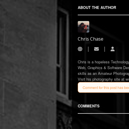
ABOUT THE AUTHOR
Chris Chase
Subscribe to upda
Chris C
Chris is a hopeless Technology
Web, Graphics & Software Desi
skills as an Amateur Photograp
Visit his photography site at 
Comment for this post has be
COMMENTS