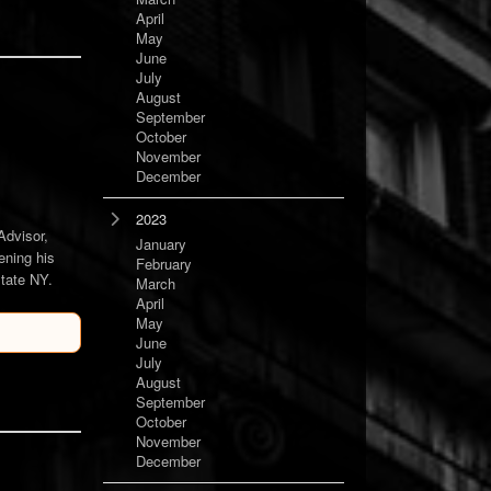
April
May
June
July
August
September
October
November
December
2023
Advisor,
January
ening his
February
state NY.
March
April
May
June
July
August
September
October
November
December