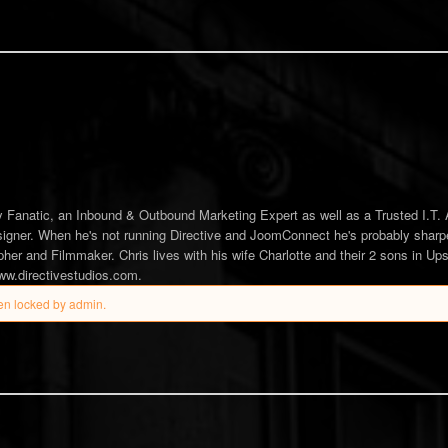
tes from author
hase
 Fanatic, an Inbound & Outbound Marketing Expert as well as a Trusted I.T. 
gner. When he's not running Directive and JoomConnect he's probably sharp
her and Filmmaker. Chris lives with his wife Charlotte and their 2 sons in Up
www.directivestudios.com.
en locked by admin.