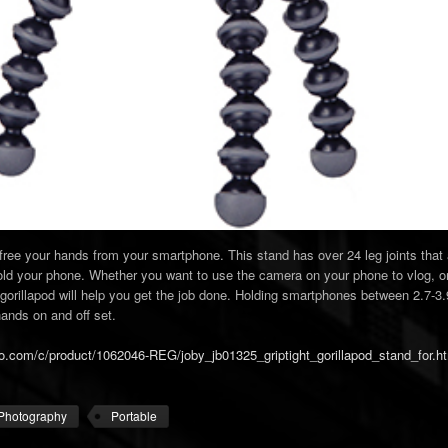
p free your hands from your smartphone. This stand has over 24 leg joints that
 hold your phone. Whether you want to use the camera on your phone to vlog, o
gorillapod will help you get the job done. Holding smartphones between 2.7-3.9
ands on and off set.
o.com/c/product/1062046-REG/joby_jb01325_griptight_gorillapod_stand_for.h
Photography
Portable