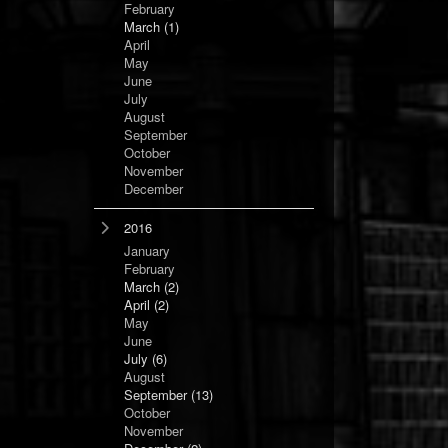
February
March
(1)
April
May
June
July
August
September
October
November
December
2016
January
February
March
(2)
April
(2)
May
June
July
(6)
August
September
(13)
October
November