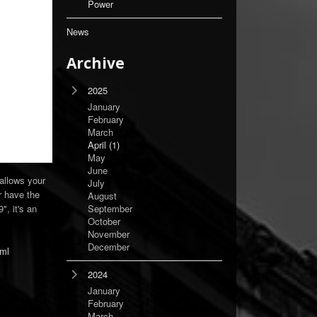
Power
News
Archive
2025
January
February
March
April
(1)
May
June
 allows your
July
r have the
August
", it's an
September
October
November
December
tml
2024
January
February
March