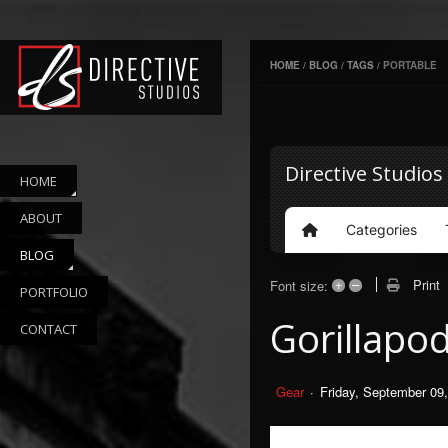
HOME
/
BLOG
/
TAGS
/
PORTABLE
Directive Studios
HOME
ABOUT
Categories
Home
BLOG
+
–
Print
Font size:
PORTFOLIO
Gorillapo
CONTACT
Gear
Friday, September 09