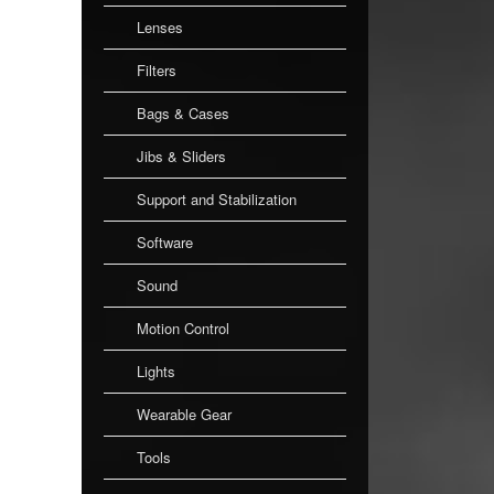
Lenses
Filters
Bags & Cases
Jibs & Sliders
Support and Stabilization
Software
Sound
Motion Control
Lights
Wearable Gear
Tools